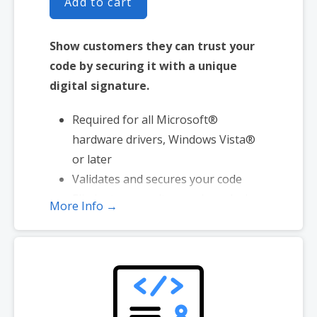
Add to cart
Show customers they can trust your
code by securing it with a unique
digital signature.
Required for all Microsoft®
hardware drivers, Windows Vista®
or later
Validates and secures your code
Eliminates security warnings during
More Info →
download and installation
Provides high-grade SHA-2
encryption
Reinforces security with cross-
certificate validation