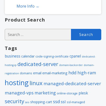
encryption
More Info →
Includes free malware scanner
Product Search
Search
for:
Tags
business
cpanel
calendar
code-signing-certificate
dedicated-
dedicated-server
hosting-ip
domain-backorder
domain-
hdd
high-ram
email
email-marketing
domains
registration
hosting
linux
managed-dedicated-server
managed-vps
marketing
plesk
online-storage
security
ssd
ssl
shopping-cart
ssl-managed
seo