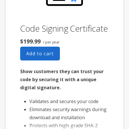
Includes free malware scanner
Code Signing Certificate
$199.99
/ per year
Add to cart
Show customers they can trust your
code by securing it with a unique
digital signature.
Validates and secures your code
Eliminates security warnings during
download and installation
Protects with high-grade SHA-2