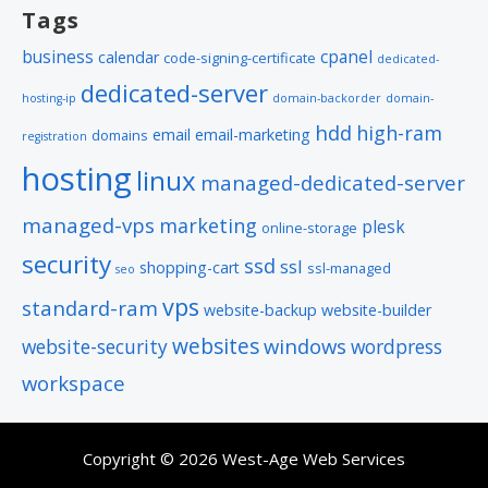
Tags
business
cpanel
calendar
code-signing-certificate
dedicated-
dedicated-server
hosting-ip
domain-backorder
domain-
hdd
high-ram
email
email-marketing
domains
registration
hosting
linux
managed-dedicated-server
managed-vps
marketing
plesk
online-storage
security
ssd
ssl
shopping-cart
ssl-managed
seo
vps
standard-ram
website-backup
website-builder
websites
windows
website-security
wordpress
workspace
Copyright © 2026 West-Age Web Services