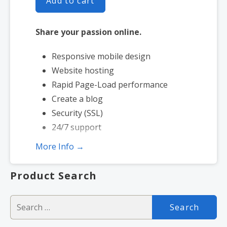
Add to cart
Share your passion online.
Responsive mobile design
Website hosting
Rapid Page-Load performance
Create a blog
Security (SSL)
24/7 support
More Info →
Product Search
Search
for: