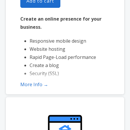
Add to cart
Create an online presence for your
business.
Responsive mobile design
Website hosting
Rapid Page-Load performance
Create a blog
Security (SSL)
24/7 support
More Info →
PayPal Buy Now or Donate button
Search Engine Optimization (SEO)