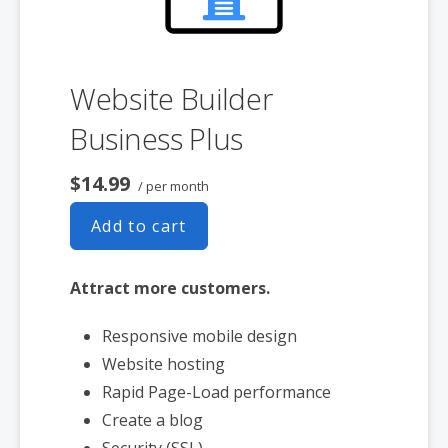
Website Builder
Business Plus
$14.99
/ per month
Add to cart
Attract more customers.
Responsive mobile design
Website hosting
Rapid Page-Load performance
Create a blog
Security (SSL)