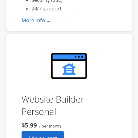
24/7 support
PayPal Buy Now or Donate button
More Info →
Search Engine Optimization (SEO)
Social Media Integration
Share content to Facebook
Website Builder
Personal
$5.99
/ per month