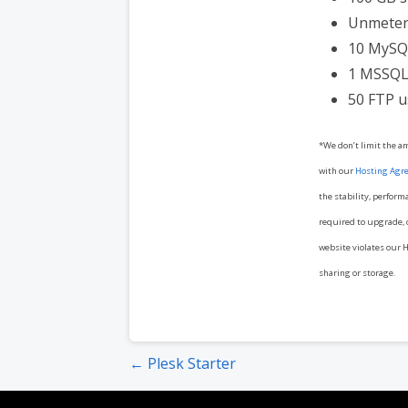
Unmeter
10 MySQ
1 MSSQL
50 FTP u
*We don’t limit the a
with our
Hosting Agr
the stability, perform
required to upgrade, o
website violates our H
sharing or storage.
Post
← Plesk Starter