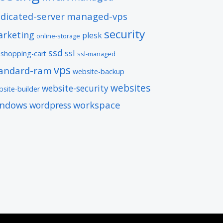
dicated-server
managed-vps
security
rketing
plesk
online-storage
ssd
ssl
shopping-cart
ssl-managed
vps
tandard-ram
website-backup
websites
website-security
site-builder
indows
workspace
wordpress