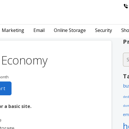
& HOSTING
Marketing
Email
Online Storage
Security
Sho
P
k Economy
Se
fo
T
month
bu
art
ded
r a basic site.
dom
em
e
h
storage