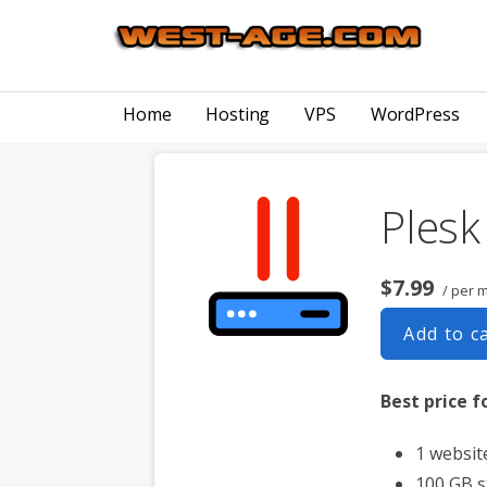
Skip
to
content
COMPUTER CONSULTING, DOMAIN NAMES, WEB DESIGN 
West-Age Web Services
Home
Hosting
VPS
WordPress
Ples
$7.99
/ per 
Add to c
Best price fo
1 websit
100 GB 