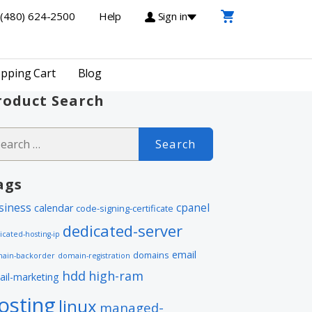
(480) 624-2500
Help
Sign in
pping Cart
Blog
roduct Search
arch
r:
ags
siness
cpanel
calendar
code-signing-certificate
dedicated-server
icated-hosting-ip
email
domains
ain-backorder
domain-registration
hdd
high-ram
ail-marketing
osting
linux
managed-