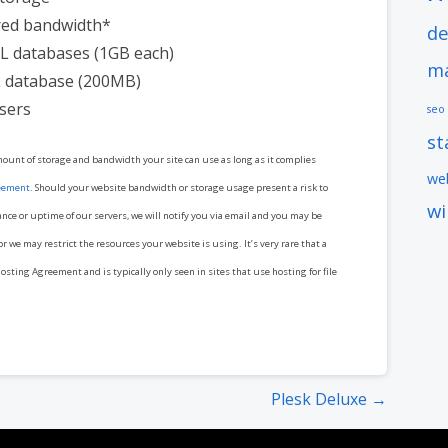
ed bandwidth*
de
L databases (1GB each)
ma
 database (200MB)
sers
seo
s
mount of storage and bandwidth your site can use as long as it complies
web
eement
. Should your website bandwidth or storage usage present a risk to
w
ance or uptime of our servers, we will notify you via email and you may be
r we may restrict the resources your website is using. It’s very rare that a
osting Agreement and is typically only seen in sites that use hosting for file
Plesk Deluxe →